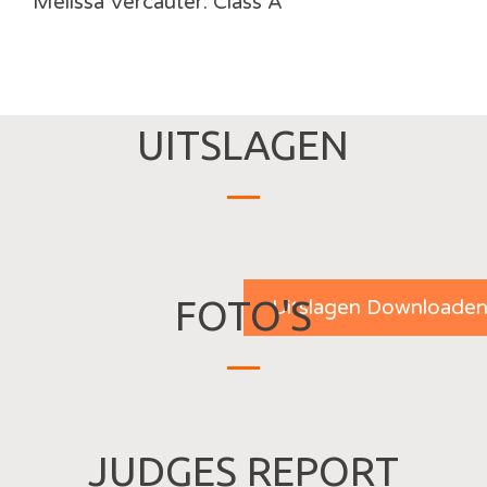
Melissa Vercauter: Class A
UITSLAGEN
FOTO'S
Uitslagen Downloade
JUDGES REPORT