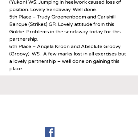
(Yukon) WS. Jumping in heelwork caused loss of
position. Lovely Sendaway. Well done.
5th Place – Trudy Groenenboom and Carishill
Banque (Strikes) GR. Lovely attitude from this
Goldie. Problems in the sendaway today for this
partnership.
6th Place – Angela Kroon and Absolute Groovy
(Groovy). WS. A few marks lost in all exercises but
a lovely partnership – well done on gaining this
place.