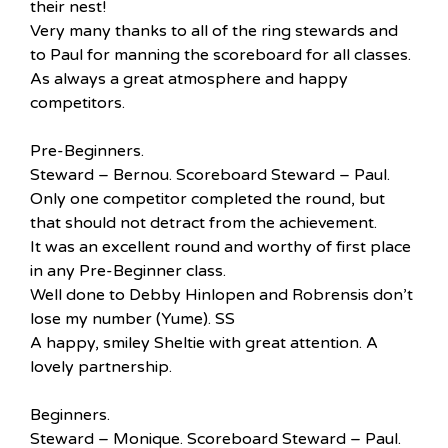
their nest!
Very many thanks to all of the ring stewards and
to Paul for manning the scoreboard for all classes.
As always a great atmosphere and happy
competitors.
Pre-Beginners.
Steward – Bernou. Scoreboard Steward – Paul.
Only one competitor completed the round, but
that should not detract from the achievement.
It was an excellent round and worthy of first place
in any Pre-Beginner class.
Well done to Debby Hinlopen and Robrensis don’t
lose my number (Yume). SS
A happy, smiley Sheltie with great attention. A
lovely partnership.
Beginners.
Steward – Monique. Scoreboard Steward – Paul.