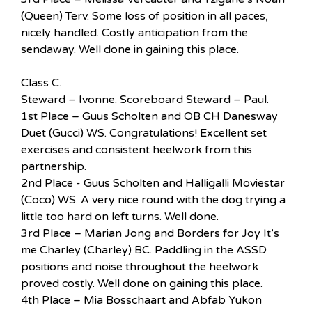
(Queen) Terv. Some loss of position in all paces,
nicely handled. Costly anticipation from the
sendaway. Well done in gaining this place.
Class C.
Steward – Ivonne. Scoreboard Steward – Paul.
1st Place – Guus Scholten and OB CH Danesway
Duet (Gucci) WS. Congratulations! Excellent set
exercises and consistent heelwork from this
partnership.
2nd Place - Guus Scholten and Halligalli Moviestar
(Coco) WS. A very nice round with the dog trying a
little too hard on left turns. Well done.
3rd Place – Marian Jong and Borders for Joy It’s
me Charley (Charley) BC. Paddling in the ASSD
positions and noise throughout the heelwork
proved costly. Well done on gaining this place.
4th Place – Mia Bosschaart and Abfab Yukon