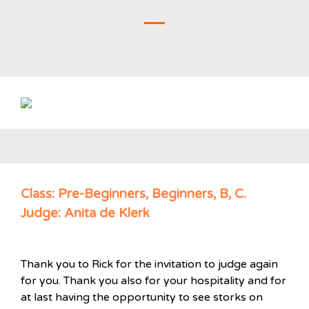
Class: Pre-Beginners, Beginners, B, C.
Judge: Anita de Klerk
Thank you to Rick for the invitation to judge again
for you. Thank you also for your hospitality and for
at last having the opportunity to see storks on