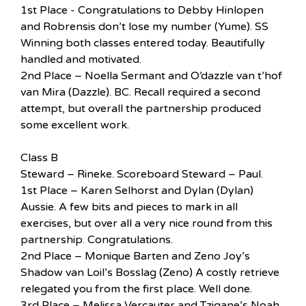
1st Place - Congratulations to Debby Hinlopen
and Robrensis don’t lose my number (Yume). SS
Winning both classes entered today. Beautifully
handled and motivated.
2nd Place – Noella Sermant and O’dazzle van t’hof
van Mira (Dazzle). BC. Recall required a second
attempt, but overall the partnership produced
some excellent work.
Class B
Steward – Rineke. Scoreboard Steward – Paul.
1st Place – Karen Selhorst and Dylan (Dylan)
Aussie. A few bits and pieces to mark in all
exercises, but over all a very nice round from this
partnership. Congratulations.
2nd Place – Monique Barten and Zeno Joy’s
Shadow van Loil’s Bosslag (Zeno) A costly retrieve
relegated you from the first place. Well done.
3rd Place – Melissa Vercauter and Tzigane’s Noah