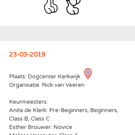
23-03-2019
Plaats: Dogcenter Kerkwijk
Organisatie: Rick van Veeren
Keurmeesters:
Anita de Klerk: Pre-Beginners, Beginners,
Class B, Class C
Esther Brouwer: Novice