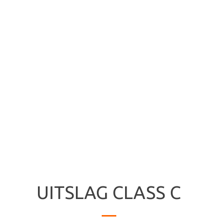
UITSLAG CLASS C