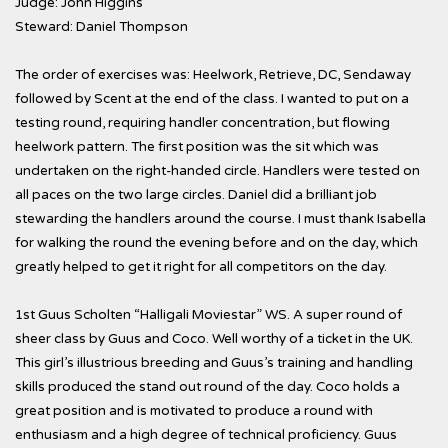
Judge: John Higgins
Steward: Daniel Thompson
The order of exercises was: Heelwork, Retrieve, DC, Sendaway
followed by Scent at the end of the class. I wanted to put on a
testing round, requiring handler concentration, but flowing
heelwork pattern. The first position was the sit which was
undertaken on the right-handed circle. Handlers were tested on
all paces on the two large circles. Daniel did a brilliant job
stewarding the handlers around the course. I must thank Isabella
for walking the round the evening before and on the day, which
greatly helped to get it right for all competitors on the day.
1st Guus Scholten “Halligali Moviestar” WS. A super round of
sheer class by Guus and Coco. Well worthy of a ticket in the UK.
This girl’s illustrious breeding and Guus’s training and handling
skills produced the stand out round of the day. Coco holds a
great position and is motivated to produce a round with
enthusiasm and a high degree of technical proficiency. Guus