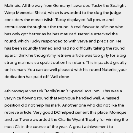
Malinois. All the way from Germany. I awarded Tucky the Sealight
Wimp Memorial Shield, which is awarded to the dog the judge
considers the most stylish. Tucky displayed full power and
enthusiasm throughout the round. A real favourite of mine who
has only got better as he has matured. Naterlie attacked the
round, which Tucky responded to with verve and precision. He
has been soundly trained and had no difficulty taking the round
apart. I think he thought my retrieve article was too girly for a big
strong malinois so spat it out on his return. This impacted greatly
on his mark. You can be well pleased with his round Naterlie, your
dedication has paid off. Well done.
4th Monique van Urk “Molly’nRio’s Special JonT WS. This was a
very nice flowing round that Monique handled well. A missed
position did not help his mark. Another one who did not like the
retrieve article. Very good DC helped cement this place. Monique
and JonT were awarded the Charlie Wyant Trophy for winning the
most C’s in the course of the year. A great achievement to