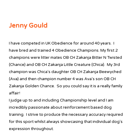
Jenny Gould
I have competed in UK Obedience for around 40 years. I
have bred and trained 4 Obedience Champions. My first 2
champions were litter mates OB CH Zakanja Bitter N Twisted
(Chance) and OB CH Zakanja Little Creature (Chica). My 3rd
champion was Chica's daughter OB CH Zakanja Beewyched
(Ava) and then champion number 4 was Ava's son OB CH
Zakanja Golden Chance. So you could say it is a really family
affair!
I judge up to and including Championship level and I am
incredibly passionate about reinforcement based dog
training. I strive to produce the necessary accuracy required
for this sport whilst always showcasing that individual dog's
expression throughout.