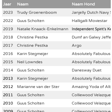
Jaar
Naam
Naam Hond
2023
Trudy Groenenboom
Janjelly Dutch Navy 
2022
Guus Scholten
Halligalli Moviestar
2019
Natalie Knaack-Enkelmann
Indepen
dent Spirit's K
2018
Christine Pestka
Dumf an Galwy Jeffer
2017
Christine Pestka
Argo
2016
Karin Stegmeijer
Absolutely Fabulou
2015
Neil Lowndes
Absolutely Fabulous
2014
Guus Scholten
Danesway Duet
2013
Karin Stegmeijer
Absolutely Fabulou
2012
Marianne van der Ster
Amazing Yoda of Alb
2011
Guus Scholten
Colliewood Velazquez
2010
Guus Scholten
Colliewood Velazquez
2009
Guus Scholten
Colliewood Velazquez