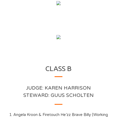
CLASS B
JUDGE: KAREN HARRISON
STEWARD: GUUS SCHOLTEN
1. Angela Kroon & Firetouch He’zz Brave Billy (Working