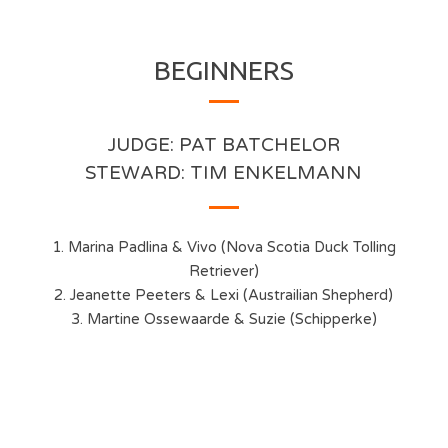
BEGINNERS
JUDGE: PAT BATCHELOR
STEWARD: TIM ENKELMANN
1. Marina Padlina & Vivo (Nova Scotia Duck Tolling
Retriever)
2. Jeanette Peeters & Lexi (Austrailian Shepherd)
3. Martine Ossewaarde & Suzie (Schipperke)