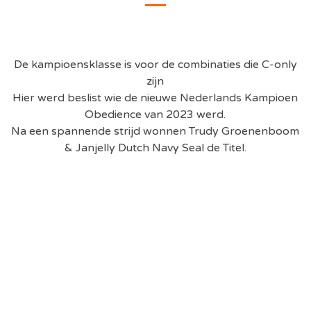
De kampioensklasse is voor de combinaties die C-only
zijn
Hier werd beslist wie de nieuwe Nederlands Kampioen
Obedience van 2023 werd.
Na een spannende strijd wonnen
Trudy Groenenboom
& Janjelly Dutch Navy Seal
de Titel.