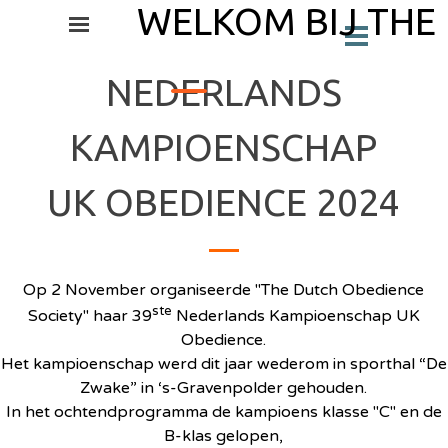
Ga naar de inhoud
WELKOM BIJ THE
Menu overslaan
Menu overslaan
_
NEDERLANDS
KAMPIOENSCHAP
UK OBEDIENCE 2024
Op 2 November organiseerde "The Dutch Obedience
ste
Society" haar 39
Nederlands Kampioenschap UK
Obedience.
Het kampioenschap werd dit jaar wederom in sporthal “De
Zwake” in ‘s-Gravenpolder gehouden.
In het ochtendprogramma de kampioens klasse "C" en de
B-klas gelopen,