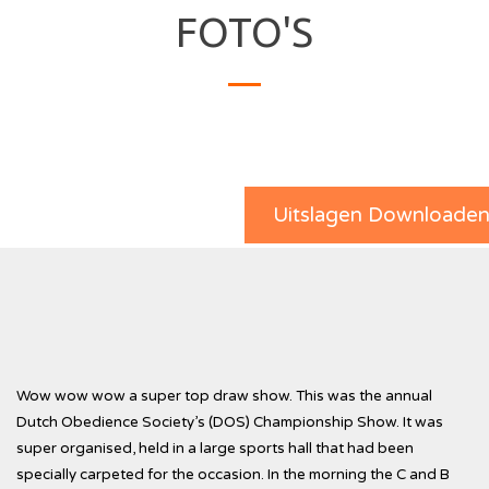
FOTO'S
Uitslagen Downloade
Wow wow wow a super top draw show. This was the annual
Dutch Obedience Society’s (DOS) Championship Show. It was
super organised, held in a large sports hall that had been
specially carpeted for the occasion. In the morning the C and B