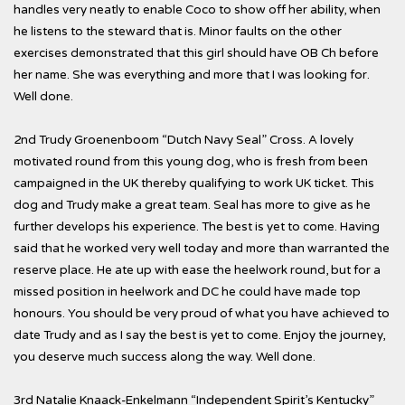
handles very neatly to enable Coco to show off her ability, when
he listens to the steward that is. Minor faults on the other
exercises demonstrated that this girl should have OB Ch before
her name. She was everything and more that I was looking for.
Well done.
2nd Trudy Groenenboom “Dutch Navy Seal” Cross. A lovely
motivated round from this young dog, who is fresh from been
campaigned in the UK thereby qualifying to work UK ticket. This
dog and Trudy make a great team. Seal has more to give as he
further develops his experience. The best is yet to come. Having
said that he worked very well today and more than warranted the
reserve place. He ate up with ease the heelwork round, but for a
missed position in heelwork and DC he could have made top
honours. You should be very proud of what you have achieved to
date Trudy and as I say the best is yet to come. Enjoy the journey,
you deserve much success along the way. Well done.
3rd Natalie Knaack-Enkelmann “Independent Spirit’s Kentucky”