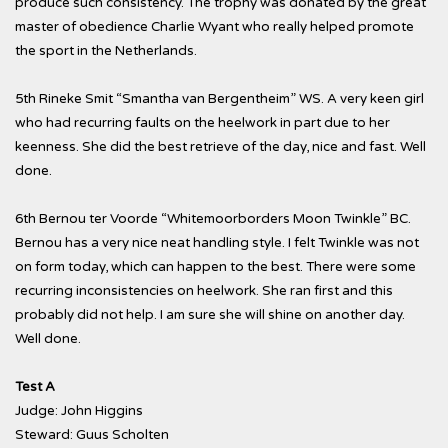
produce such consistency. The trophy was donated by the great
master of obedience Charlie Wyant who really helped promote
the sport in the Netherlands.
5th Rineke Smit “Smantha van Bergentheim” WS. A very keen girl
who had recurring faults on the heelwork in part due to her
keenness. She did the best retrieve of the day, nice and fast. Well
done.
6th Bernou ter Voorde “Whitemoorborders Moon Twinkle” BC.
Bernou has a very nice neat handling style. I felt Twinkle was not
on form today, which can happen to the best. There were some
recurring inconsistencies on heelwork. She ran first and this
probably did not help. I am sure she will shine on another day.
Well done.
Test A
Judge: John Higgins
Steward: Guus Scholten