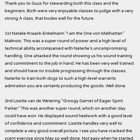
Thank you to Guus for stewarding both this class and the
beginners. Both were very enjoyable classes to judge with a very
strong A class, that bodes well for the future.
1st Natalie Knaack-Enkelmann “I am the One von Malihattan”
Malinois. This was a super round of power and a high level of
technical ability accompanied with Naterlie’s uncompromising
handling. One attacked the round showing us his sound training
and commitment to the job in hand. He has been very well trained
and should have no trouble progressing through the classes.
Naterlie to train both dogs to such a high-level warrants
admiration you are certainly producing the goods. Well done.
2nd Lisette van de Wetering “Groogy Garnet of Eager Spirit
Parker” This was another super round, which on another day
could have won. He displayed sound heelwork with a good level
of confidence and commitment. Lisette handles very well to
complete a very good overall picture. I see you have cracked the
scent exercise since May so well done. Not easy when he started