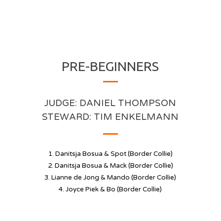
PRE-BEGINNERS
JUDGE:
DANIEL THOMPSON
STEWARD: TIM ENKELMANN
1. Danitsja Bosua & Spot (Border Collie)
2. Danitsja Bosua & Mack (Border Collie)
3. Lianne de Jong & Mando (Border Collie)
4. Joyce Piek & Bo (Border Collie)