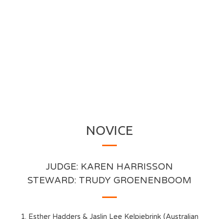
NOVICE
JUDGE: KAREN HARRISSON
STEWARD: TRUDY GROENENBOOM
1. Esther Hadders & Jaslin Lee Kelpiebrink (Australian