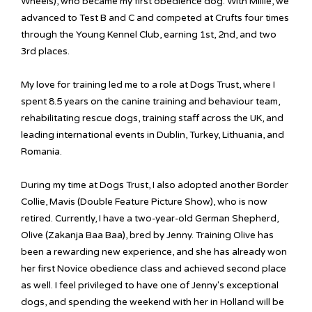
Wheels), who became my first obedience dog. With Millie, we
advanced to Test B and C and competed at Crufts four times
through the Young Kennel Club, earning 1st, 2nd, and two
3rd places.
My love for training led me to a role at Dogs Trust, where I
spent 8.5 years on the canine training and behaviour team,
rehabilitating rescue dogs, training staff across the UK, and
leading international events in Dublin, Turkey, Lithuania, and
Romania.
During my time at Dogs Trust, I also adopted another Border
Collie, Mavis (Double Feature Picture Show), who is now
retired. Currently, I have a two-year-old German Shepherd,
Olive (Zakanja Baa Baa), bred by Jenny. Training Olive has
been a rewarding new experience, and she has already won
her first Novice obedience class and achieved second place
as well. I feel privileged to have one of Jenny's exceptional
dogs, and spending the weekend with her in Holland will be