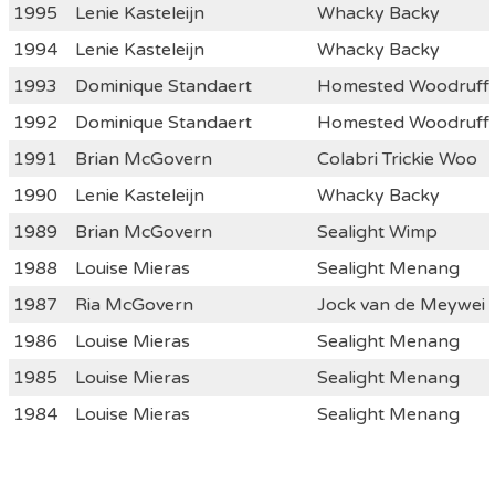
1995
Lenie Kasteleijn
Whacky Backy
1994
Lenie Kasteleijn
Whacky Backy
1993
Dominique Standaert
Homested Woodruff
1992
Dominique Standaert
Homested Woodruff
1991
Brian McGovern
Colabri Trickie Woo
1990
Lenie Kasteleijn
Whacky Backy
1989
Brian McGovern
Sealight Wimp
1988
Louise Mieras
Sealight Menang
1987
Ria McGovern
Jock van de Meywei
1986
Louise Mieras
Sealight Menang
1985
Louise Mieras
Sealight Menang
1984
Louise Mieras
Sealight Menang