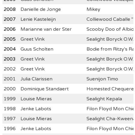
2008
Danielle de Jonge
Mikey
2007
Lenie Kasteleijn
Colliewood Caballe "
2006
Marianne van der Ster
Scooby Doo of Albio
2005
Greet Vink
Sealight Boryck O.W.
2004
Guus Scholten
Bodie from Ritzy's Ra
2003
Greet Vink
Sealight Boryck O.W.
2002
Greet Vink
Sealight Boryck O.W.
2001
Julia Clarissen
Suenijon Timo
2000
Dominique Standaert
Homested Chequered
1999
Louise Mieras
Sealight Kepala
1998
Jenke Labots
Filon Floyd Mon Chie
1997
Louise Mieras
Sealight Cha-Kween
1996
Jenke Labots
Filon Floyd Mon Chie