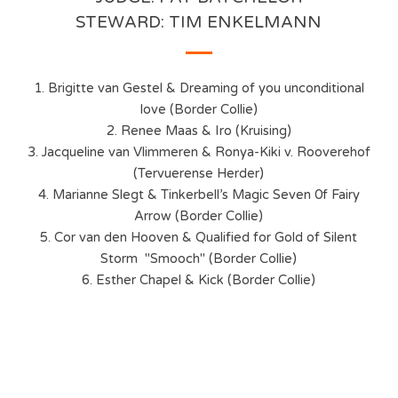
STEWARD: TIM ENKELMANN
1. Brigitte van Gestel & Dreaming of you unconditional
love (Border Collie)
2. Renee Maas & Iro (Kruising)
3. Jacqueline van Vlimmeren & Ronya-Kiki v. Rooverehof
(Tervuerense Herder)
4. Marianne Slegt & Tinkerbell’s Magic Seven 0f Fairy
Arrow (Border Collie)
5. Cor van den Hooven & Qualified for Gold of Silent
Storm "Smooch" (Border Collie)
6. Esther Chapel & Kick (Border Collie)