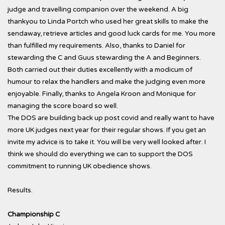
judge and travelling companion over the weekend. A big
thankyou to Linda Portch who used her great skills to make the
sendaway, retrieve articles and good luck cards for me. You more
than fulfilled my requirements. Also, thanks to Daniel for
stewarding the C and Guus stewarding the A and Beginners.
Both carried out their duties excellently with a modicum of
humour to relax the handlers and make the judging even more
enjoyable. Finally, thanks to Angela Kroon and Monique for
managing the score board so well.
The DOS are building back up post covid and really want to have
more UK judges next year for their regular shows. If you get an
invite my advice is to take it. You will be very well looked after. I
think we should do everything we can to support the DOS
commitment to running UK obedience shows.
Results.
Championship C