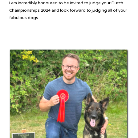
I am incredibly honoured to be invited to judge your Dutch
Championships 2024 and look forward to judging all of your
fabulous dogs.