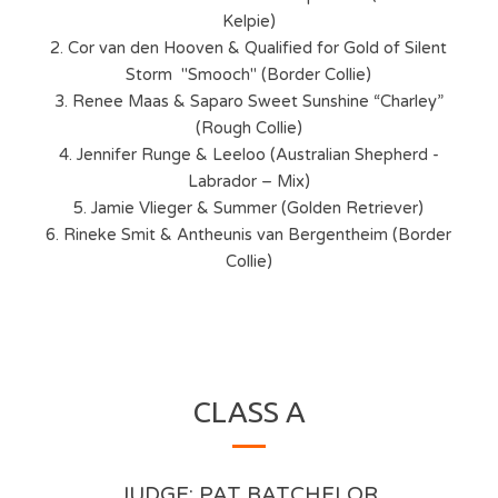
Kelpie)
2. Cor van den Hooven & Qualified for Gold of Silent
Storm "Smooch" (Border Collie)
3. Renee Maas & Saparo Sweet Sunshine “Charley”
(Rough Collie)
4. Jennifer Runge & Leeloo (Australian Shepherd -
Labrador – Mix)
5. Jamie Vlieger & Summer (Golden Retriever)
6. Rineke Smit & Antheunis van Bergentheim (Border
Collie)
CLASS A
JUDGE: PAT BATCHELOR