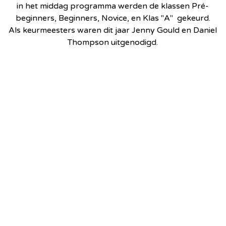
in het middag programma werden de klassen Pré-
beginners, Beginners, Novice, en Klas "A" gekeurd.
Als keurmeesters waren dit jaar Jenny Gould en Daniel
Thompson uitgenodigd.