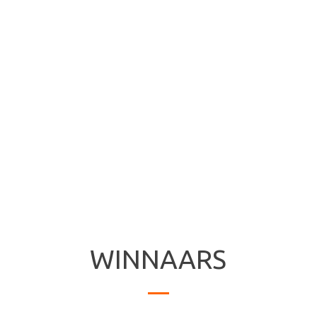
WINNAARS