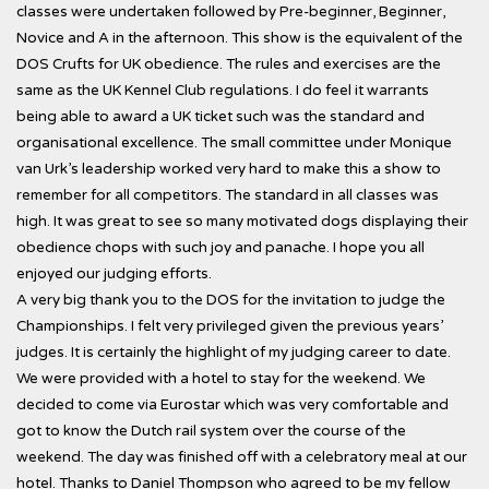
classes were undertaken followed by Pre-beginner, Beginner,
Novice and A in the afternoon. This show is the equivalent of the
DOS Crufts for UK obedience. The rules and exercises are the
same as the UK Kennel Club regulations. I do feel it warrants
being able to award a UK ticket such was the standard and
organisational excellence. The small committee under Monique
van Urk’s leadership worked very hard to make this a show to
remember for all competitors. The standard in all classes was
high. It was great to see so many motivated dogs displaying their
obedience chops with such joy and panache. I hope you all
enjoyed our judging efforts.
A very big thank you to the DOS for the invitation to judge the
Championships. I felt very privileged given the previous years’
judges. It is certainly the highlight of my judging career to date.
We were provided with a hotel to stay for the weekend. We
decided to come via Eurostar which was very comfortable and
got to know the Dutch rail system over the course of the
weekend. The day was finished off with a celebratory meal at our
hotel. Thanks to Daniel Thompson who agreed to be my fellow