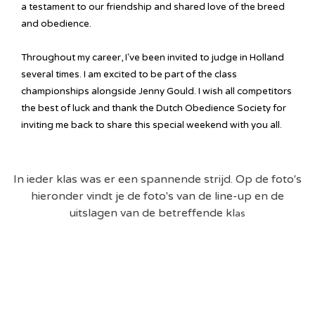
a testament to our friendship and shared love of the breed
and obedience.
Throughout my career, I've been invited to judge in Holland
several times. I am excited to be part of the class
championships alongside Jenny Gould. I wish all competitors
the best of luck and thank the Dutch Obedience Society for
inviting me back to share this special weekend with you all.
In ieder klas was er een spannende strijd. Op de foto's
hieronder vindt je de foto's van de line-up en de
uitslagen van de betreffende kl
as