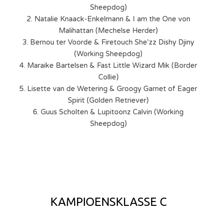
Sheepdog)
2. Natalie Knaack-Enkelmann & I am the One von
Malihattan (Mechelse Herder)
3. Bernou ter Voorde & Firetouch She'zz Dishy Djiny
(Working Sheepdog)
4. Maraike Bartelsen & Fast Little Wizard Mik (Border
Collie)
5. Lisette van de Wetering & Groogy Garnet of Eager
Spirit (Golden Retriever)
6. Guus Scholten & Lupitoonz Calvin (Working
Sheepdog)
KAMPIOENSKLASSE C