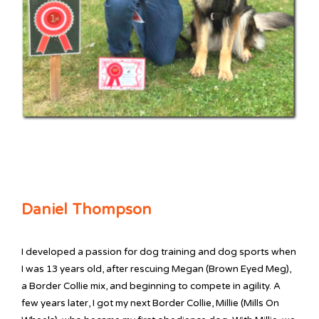
Daniel Thompson
I developed a passion for dog training and dog sports when
I was 13 years old, after rescuing Megan (Brown Eyed Meg),
a Border Collie mix, and beginning to compete in agility. A
few years later, I got my next Border Collie, Millie (Mills On