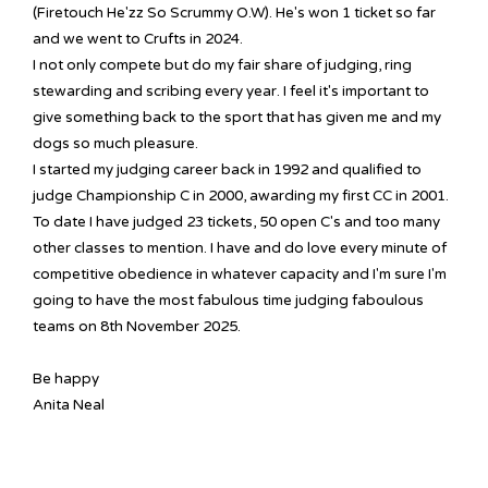
(Firetouch He'zz So Scrummy O.W). He's won 1 ticket so far
and we went to Crufts in 2024.
I not only compete but do my fair share of judging, ring
stewarding and scribing every year. I feel it's important to
give something back to the sport that has given me and my
dogs so much pleasure.
I started my judging career back in 1992 and qualified to
judge Championship C in 2000, awarding my first CC in 2001.
To date I have judged 23 tickets, 50 open C's and too many
other classes to mention. I have and do love every minute of
competitive obedience in whatever capacity and I'm sure I'm
going to have the most fabulous time judging faboulous
teams on 8th November 2025.
Be happy
Anita Neal