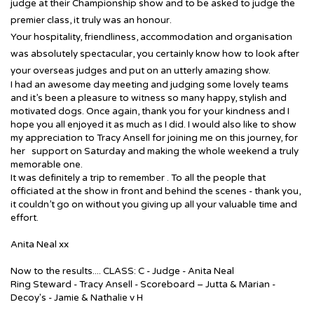
judge at their Championship show and to be asked to judge the
premier class, it truly was an honour.
Your hospitality, friendliness, accommodation and organisation
was absolutely spectacular, you certainly know how to look after
your overseas judges and put on an utterly amazing show.
I had an awesome day meeting and judging some lovely teams
and it’s been a pleasure to witness so many happy, stylish and
motivated dogs. Once again, thank you for your kindness and I
hope you all enjoyed it as much as I did. I would also like to show
my appreciation to Tracy Ansell for joining me on this journey, for
her support on Saturday and making the whole weekend a truly
memorable one.
It was definitely a trip to remember
. To all the people that
officiated at the show in front and behind the scenes - thank you,
it couldn’t go on without you giving up all your valuable time and
effort.
Anita Neal xx
Now to the results.... CLASS: C - Judge - Anita Neal
Ring Steward - Tracy Ansell - Scoreboard – Jutta & Marian -
Decoy's - Jamie & Nathalie v H