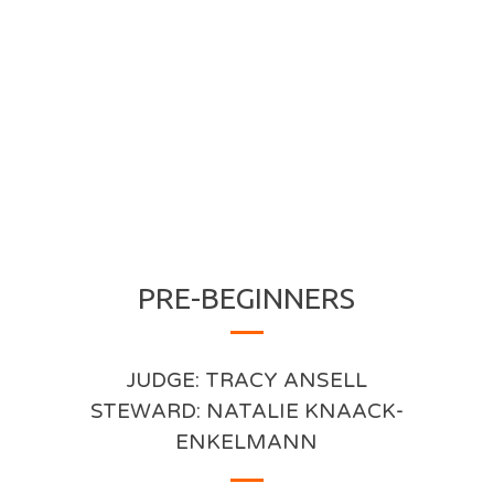
PRE-BEGINNERS
JUDGE: TRACY ANSELL
STEWARD: NATALIE KNAACK-
ENKELMANN