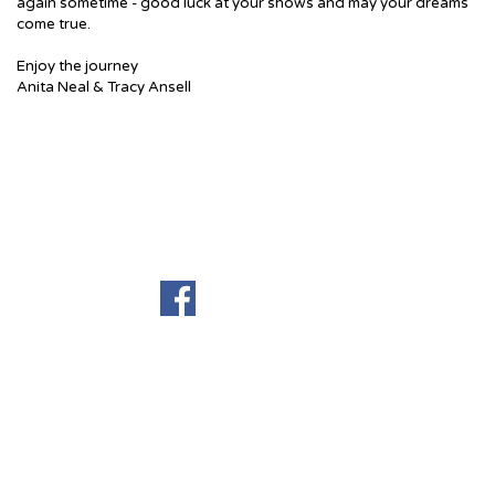
again sometime - good luck at your shows and may your dreams
come true.
Enjoy the journey
Anita Neal & Tracy Ansell
Terug naar de inhoud