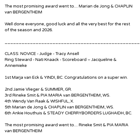
The most promising award went to....
Marian de Jong & CHAPLIN
van BERGENTHEIM
Well done everyone, good luck and all the very best for the rest
of the season and 2026.
________________________________________________
CLASS: NOVICE - Judge - Tracy Ansell
Ring Steward - Nati Knaack - Scoreboard – Jacqueline &
Annemieke
1st Marja van Eck & YINDI, BC. Congratulations on a super win.
2nd Jamie Vlieger & SUMMER, GR.
3rd Rineke Smit & PIA MARIA van BERGENTHEIM, WS.
4th Wendy Van Raak & WISHFUL, X.
5th Marian de Jong & CHAPLIN van BERGENTHEIM, WS.
6th Ankie Houthuis & STEADY CHERRYBORDERS LUGHAIDH, BC.
The most promising award went to....
Rineke Smit & PIA MARIA
van BERGENTHEIM