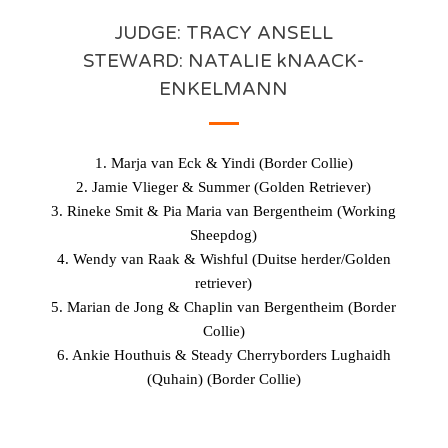
JUDGE: TRACY ANSELL
STEWARD: NATALIE kNAACK-
ENKELMANN
1. Marja van Eck & Yindi (Border Collie)
2. Jamie Vlieger & Summer (Golden Retriever)
3. Rineke Smit & Pia Maria van Bergentheim (Working
Sheepdog)
4. Wendy van Raak & Wishful (Duitse herder/Golden
retriever)
5. Marian de Jong & Chaplin van Bergentheim (Border
Collie)
6. Ankie Houthuis & Steady Cherryborders Lughaidh
(Quhain) (Border Collie)