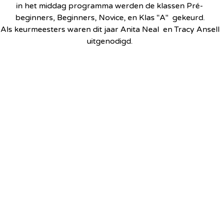
in het middag programma werden de klassen Pré-
beginners, Beginners, Novice, en Klas "A" gekeurd.
Als keurmeesters waren dit jaar Anita Neal en Tracy Ansell
uitgenodigd.