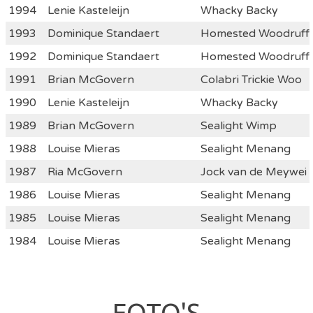
1994
Lenie Kasteleijn
Whacky Backy
1993
Dominique Standaert
Homested Woodruff
1992
Dominique Standaert
Homested Woodruff
1991
Brian McGovern
Colabri Trickie Woo
1990
Lenie Kasteleijn
Whacky Backy
1989
Brian McGovern
Sealight Wimp
1988
Louise Mieras
Sealight Menang
1987
Ria McGovern
Jock van de Meywei
1986
Louise Mieras
Sealight Menang
1985
Louise Mieras
Sealight Menang
1984
Louise Mieras
Sealight Menang
FOTO'S