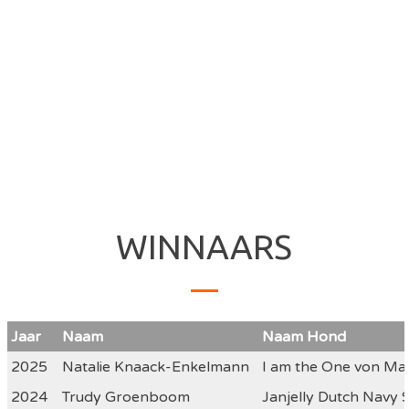
WINNAARS
Jaar
Naam
Naam Hond
2025
Natalie Knaack-Enkelmann
I am the One von Mal
2024
Trudy Groenboom
Janjelly Dutch Navy 