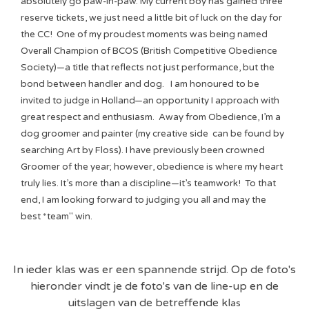
absolutely go paw-in-paw. My current boy has gained three
reserve tickets, we just need a little bit of luck on the day for
the CC! One of my proudest moments was being named
Overall Champion of BCOS (British Competitive Obedience
Society)—a title that reflects not just performance, but the
bond between handler and dog. I am honoured to be
invited to judge in Holland—an opportunity I approach with
great respect and enthusiasm. Away from Obedience, I’m a
dog groomer and painter (my creative side can be found by
searching Art by Floss). I have previously been crowned
Groomer of the year; however, obedience is where my heart
truly lies. It’s more than a discipline—it’s teamwork! To that
end, I am looking forward to judging you all and may the
best *team" win.
In ieder klas was er een spannende strijd. Op de foto's
hieronder vindt je de foto's van de line-up en de
uitslagen van de betreffende kl
as