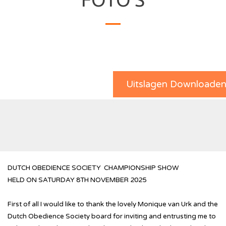
Uitslagen Downloade
DUTCH OBEDIENCE SOCIETY CHAMPIONSHIP SHOW
HELD ON SATURDAY 8TH NOVEMBER 2025
First of all I would like to thank the lovely Monique van Urk and the
Dutch Obedience Society board for inviting and entrusting me to