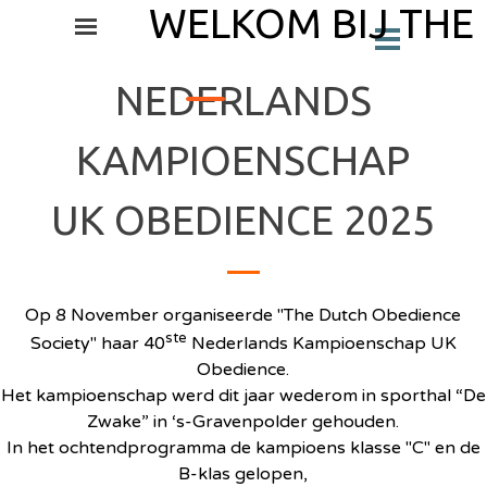
Ga naar de inhoud
WELKOM BIJ THE
Menu overslaan
Menu overslaan
_
NEDERLANDS
KAMPIOENSCHAP
UK OBEDIENCE 2025
Op 8 November organiseerde "The Dutch Obedience
ste
Society" haar 40
Nederlands Kampioenschap UK
Obedience.
Het kampioenschap werd dit jaar wederom in sporthal “De
Zwake” in ‘s-Gravenpolder gehouden.
In het ochtendprogramma de kampioens klasse "C" en de
B-klas gelopen,