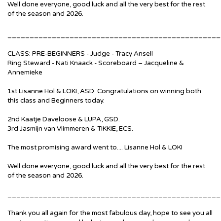
Well done everyone, good luck and all the very best for the rest
of the season and 2026.
________________________________________________
CLASS: PRE-BEGINNERS - Judge - Tracy Ansell
Ring Steward - Nati Knaack - Scoreboard – Jacqueline &
Annemieke
1st Lisanne Hol & LOKI, ASD. Congratulations on winning both
this class and Beginners today.
2nd Kaatje Daveloose & LUPA, GSD.
3rd Jasmijn van Vlimmeren & TIKKIE, ECS.
The most promising award went to.... Lisanne Hol & LOKI
Well done everyone, good luck and all the very best for the rest
of the season and 2026.
________________________________________________
Thank you all again for the most fabulous day, hope to see you all