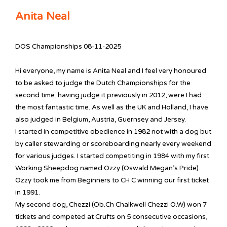
Anita Neal
DOS Championships 08-11-2025
Hi everyone, my name is Anita Neal and I feel very honoured
to be asked to judge the Dutch Championships for the
second time, having judge it previously in 2012, were I had
the most fantastic time. As well as the UK and Holland, I have
also judged in Belgium, Austria, Guernsey and Jersey.
I started in competitive obedience in 1982 not with a dog but
by caller stewarding or scoreboarding nearly every weekend
for various judges. I started competiting in 1984 with my first
Working Sheepdog named Ozzy (Oswald Megan’s Pride).
Ozzy took me from Beginners to CH C winning our first ticket
in 1991.
My second dog, Chezzi (Ob.Ch Chalkwell Chezzi O.W) won 7
tickets and competed at Crufts on 5 consecutive occasions,