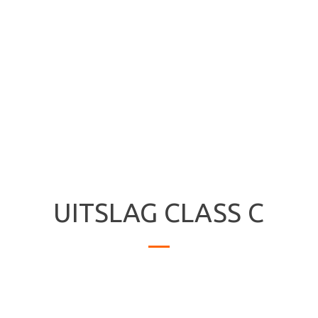
UITSLAG CLASS C