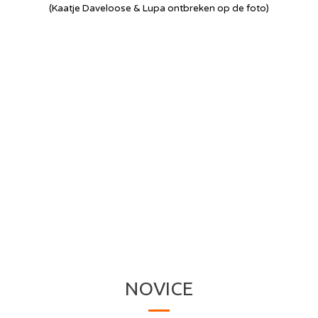
(Kaatje Daveloose & Lupa ontbreken op de foto)
NOVICE