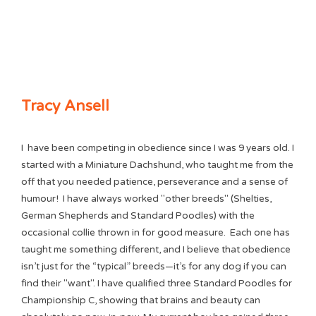
Tracy Ansell
I
h
ave been competing in obedience since I was 9 years old. I
started with a Miniature Dachshund, who taught me from the
off that you needed patience, perseverance and a sense of
humour! I have always worked "other breeds" (Shelties,
German Shepherds and Standard Poodles) with the
occasional collie thrown in for good measure. Each one has
taught me something different, and I believe that obedience
isn’t just for the “typical” breeds—it’s for any dog if you can
find their "want". I have qualified three Standard Poodles for
Championship C, showing that brains and beauty can