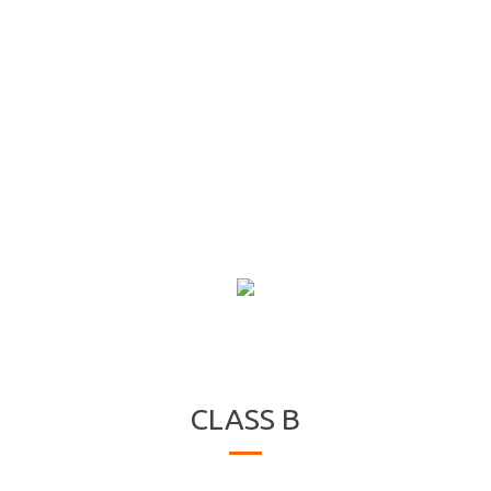
CLASS B