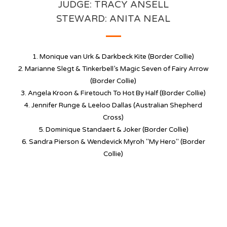
JUDGE: TRACY ANSELL
STEWARD: ANITA NEAL
1. Monique van Urk & Darkbeck Kite (Border Collie)
2. Marianne Slegt & Tinkerbell’s Magic Seven of Fairy Arrow
(Border Collie)
3. Angela Kroon &
Firetouch To Hot By Half
(Border Collie)
4. Jennifer Runge & Leeloo Dallas (Australian Shepherd
Cross)
5. Dominique Standaert & Joker (Border Collie)
6. Sandra Pierson & Wendevick Myroh "My Hero" (Border
Collie)