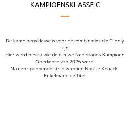
KAMPIOENSKLASSE C
De kampioensklasse is voor de combinaties die C-only
zijn
Hier werd beslist wie de nieuwe Nederlands Kampioen
Obedience van 2025 werd.
Na een spannende strijd wonnen Natalie Knaack-
Enkelmann
de Titel.