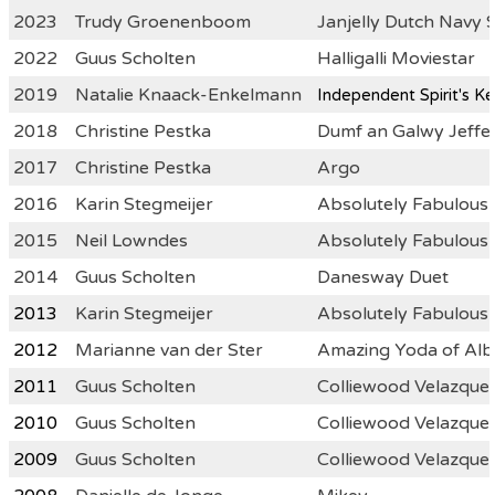
2023
Trudy Groenenboom
Janjelly Dutch Navy 
2022
Guus Scholten
Halligalli Moviestar
2019
Natalie Knaack-Enkelmann
Indepen
dent Spirit's K
2018
Christine Pestka
Dumf an Galwy Jeffer
2017
Christine Pestka
Argo
2016
Karin Stegmeijer
Absolutely Fabulou
2015
Neil Lowndes
Absolutely Fabulous
2014
Guus Scholten
Danesway Duet
2013
Karin Stegmeijer
Absolutely Fabulou
2012
Marianne van der Ster
Amazing Yoda of Alb
2011
Guus Scholten
Colliewood Velazquez
2010
Guus Scholten
Colliewood Velazquez
2009
Guus Scholten
Colliewood Velazquez