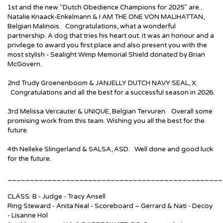
1st and the new "Dutch Obedience Champions for 2025" are...
Natalie Knaack-Enkelmann & I AM THE ONE VON MALIHATTAN,
Belgian Malinois. Congratulations, what a wonderful
partnership. A dog that tries his heart out. It was an honour and a
privilege to award you first place and also present you with the
most stylish - Sealight Wimp Memorial Shield donated by Brian
McGovern.
2nd Trudy Groenenboom & JANJELLY DUTCH NAVY SEAL, X.
Congratulations and all the best for a successful season in 2026.
3rd Melissa Vercauter & UNIQUE, Belgian Tervuren. Overall some
promising work from this team. Wishing you all the best for the
future.
4th Nelleke Slingerland & SALSA, ASD. Well done and good luck
for the future.
________________________________________________
CLASS: B - Judge - Tracy Ansell
Ring Steward - Anita Neal - Scoreboard – Gerrard & Nati - Decoy
- Lisanne Hol