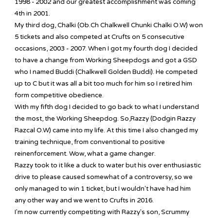
1998 - 2002 and our greatest accomplishment was coming
4th in 2001.
My third dog, Chalki (Ob.Ch Chalkwell Chunki Chalki O.W) won
5 tickets and also competed at Crufts on 5 consecutive
occasions, 2003 - 2007. When I got my fourth dog I decided
to have a change from Working Sheepdogs and got a GSD
who I named Buddi (Chalkwell Golden Buddi). He competed
up to C but it was all a bit too much for him so I retired him
form competitive obedience.
With my fifth dog I decided to go back to what I understand
the most, the Working Sheepdog. So,Razzy (Dodgin Razzy
Razcal O.W) came into my life. At this time I also changed my
training technique, from conventional to positive
reinenforcement. Wow, what a game changer.
Razzy took to it like a duck to water but his over enthusiastic
drive to please caused somewhat of a controversy, so we
only managed to win 1 ticket, but I wouldn't have had him
any other way and we went to Crufts in 2016.
I'm now currently competiting with Razzy's son, Scrummy