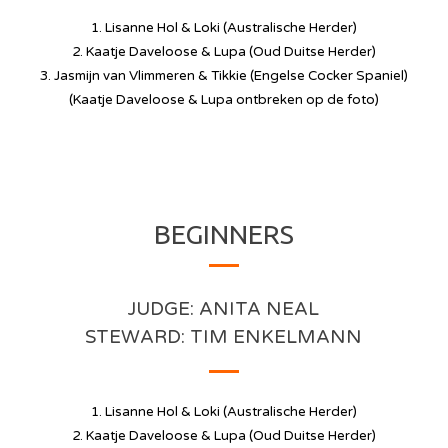
1. Lisanne Hol & Loki (Australische Herder)
2. Kaatje Daveloose & Lupa (Oud Duitse Herder)
3. Jasmijn van Vlimmeren & Tikkie (Engelse Cocker Spaniel)
(Kaatje Daveloose & Lupa ontbreken op de foto)
BEGINNERS
JUDGE: ANITA NEAL
STEWARD: TIM ENKELMANN
1. Lisanne Hol & Loki (Australische Herder)
2. Kaatje Daveloose & Lupa (Oud Duitse Herder)