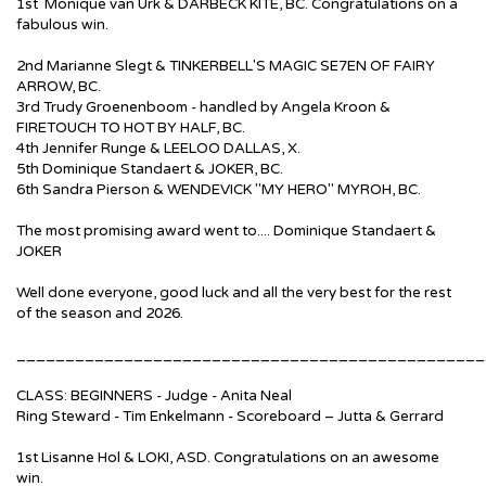
1st Monique van Urk & DARBECK KITE, BC. Congratulations on a
fabulous win.
2nd Marianne Slegt & TINKERBELL'S MAGIC SE7EN OF FAIRY
ARROW, BC.
3rd Trudy Groenenboom - handled by Angela Kroon &
FIRETOUCH TO HOT BY HALF, BC.
4th Jennifer Runge & LEELOO DALLAS, X.
5th Dominique Standaert & JOKER, BC.
6th Sandra Pierson & WENDEVICK "MY HERO" MYROH, BC.
The most promising award went to.... Dominique Standaert &
JOKER
Well done everyone, good luck and all the very best for the rest
of the season and 2026.
________________________________________________
CLASS: BEGINNERS - Judge - Anita Neal
Ring Steward - Tim Enkelmann - Scoreboard – Jutta & Gerrard
1st Lisanne Hol & LOKI, ASD. Congratulations on an awesome
win.