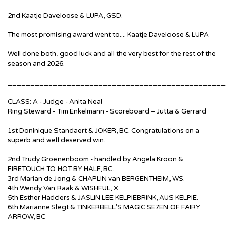
2nd Kaatje Daveloose & LUPA, GSD.
The most promising award went to.... Kaatje Daveloose & LUPA
Well done both, good luck and all the very best for the rest of the
season and 2026.
________________________________________________
CLASS: A - Judge - Anita Neal
Ring Steward - Tim Enkelmann - Scoreboard – Jutta & Gerrard
1st Doninique Standaert & JOKER, BC. Congratulations on a
superb and well deserved win.
2nd Trudy Groenenboom - handled by Angela Kroon &
FIRETOUCH TO HOT BY HALF, BC.
3rd Marian de Jong & CHAPLIN van BERGENTHEIM, WS.
4th Wendy Van Raak & WISHFUL, X.
5th Esther Hadders & JASLIN LEE KELPIEBRINK, AUS KELPIE.
6th Marianne Slegt & TINKERBELL'S MAGIC SE7EN OF FAIRY
ARROW, BC