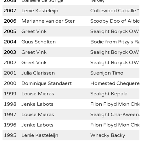
2008
Danielle de Jonge
Mikey
2007
Lenie Kasteleijn
Colliewood Caballe "
2006
Marianne van der Ster
Scooby Doo of Albio
2005
Greet Vink
Sealight Boryck O.W.
2004
Guus Scholten
Bodie from Ritzy's Ra
2003
Greet Vink
Sealight Boryck O.W.
2002
Greet Vink
Sealight Boryck O.W.
2001
Julia Clarissen
Suenijon Timo
2000
Dominique Standaert
Homested Chequered
1999
Louise Mieras
Sealight Kepala
1998
Jenke Labots
Filon Floyd Mon Chie
1997
Louise Mieras
Sealight Cha-Kween
1996
Jenke Labots
Filon Floyd Mon Chie
1995
Lenie Kasteleijn
Whacky Backy