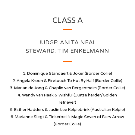
CLASS A
JUDGE: ANITA NEAL
STEWARD: TIM ENKELMANN
1. Dominique Standaert & Joker (Border Collie)
2. Angela Kroon &
Firetouch To Hot By Half
(Border Collie)
3. Marian de Jong & Chaplin van Bergentheim (Border Collie)
4. Wendy van Raak & Wishful (Duitse herder/Golden
retriever)
5. Esther Hadders & Jaslin Lee Kelpiebrink (Australian Kelpie)
6.
Marianne Slegt & Tinkerbell’s Magic Seven of Fairy Arrow
(Border Collie)